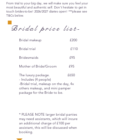
From trial to your big day, we will make sure you feel your
most beautiful and authentic self. Don't hesitate to get in
touch brides-to-be! 2026/2027 diaries open! ***please see
T&Cs below.
Bridal price list-
Bridal makeup £200
Bridal trial £110
Bridesmaids £95
Mother of Bride/Groom £95
The luxury package. £650
- Includes (4 people)
-Bridal trial, makeup on the day, 4x
others makeup, and mini pamper
package for the Bride to be.
* PLEASE NOTE larger bridal parties
may need assistants, which will incure
an additional charge of £100 per
assistant, this will be discussed when
booking.