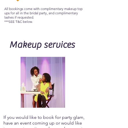
All bookings come with complimentary makeup top
ups for all in the bridal party, and complimentary
lashes if requested.
***SEE T&C below.
Makeup services
If you would like to book for party glam,
have an event coming up or would like