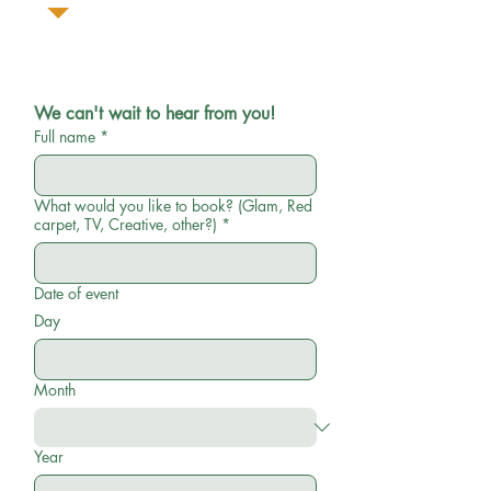
We can't wait to hear from you!
Full name
*
What would you like to book? (Glam, Red
carpet, TV, Creative, other?)
*
Date of event
Day
Month
Year