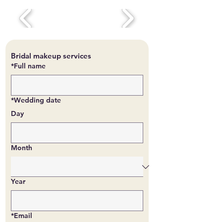
Bridal makeup services
*Full name
*Wedding date
Day
Month
Year
*Email