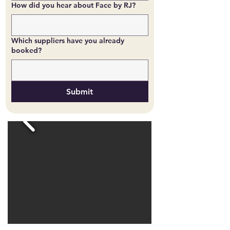
How did you hear about Face by RJ?
Which suppliers have you already
booked?
Submit