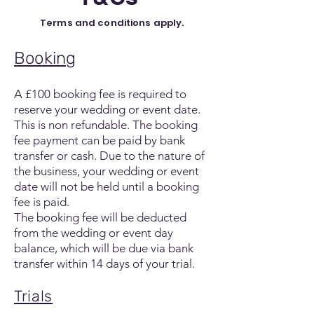
Terms and conditions apply.
Booking
A £100 booking fee is required to
reserve your wedding or event date.
This is non refundable. The booking
fee payment can be paid by bank
transfer or cash. Due to the nature of
the business, your wedding or event
date will not be held until a booking
fee is paid.
The booking fee will be deducted
from the wedding or event day
balance, which will be due via bank
transfer within 14 days of your trial.
Trials