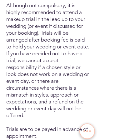
Although not compulsory, it is
highly recommended to attend a
makeup trial in the lead up to your
wedding (or event if discussed for
your booking). Trials will be
arranged after booking fee is paid
to hold your wedding or event date.
If you have decided not to have a
trial, we cannot accept
responsibility if a chosen style or
look does not work on a wedding or
event day, or there are
circumstances where there is a
mismatch in styles, approach or
expectations, and a refund on the
wedding or event day will not be
offered.
Trials are to be payed in advance of
appointment.