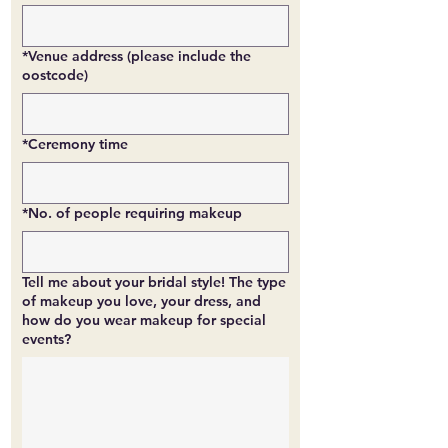
*Venue address (please include the
oostcode)
*Ceremony time
*No. of people requiring makeup
Tell me about your bridal style! The type
of makeup you love, your dress, and
how do you wear makeup for special
events?