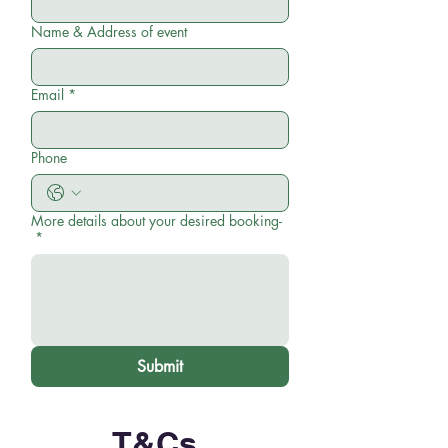
Name & Address of event
Email
*
Phone
More details about your desired booking-
*
Submit
T&Cs