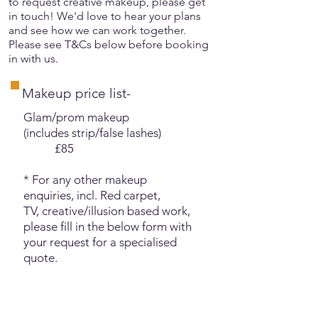
to request creative makeup, please get
in touch! We'd love to hear your plans
and see how we can work together.
Please see T&Cs below before booking
in with us.
Makeup price list-
Glam/prom makeup
(includes strip/false lashes)
£85
* For any other makeup
enquiries, incl. Red carpet,
TV,
creative/illusion based work,
please fill in the below form with
your request for a specialised
quote.