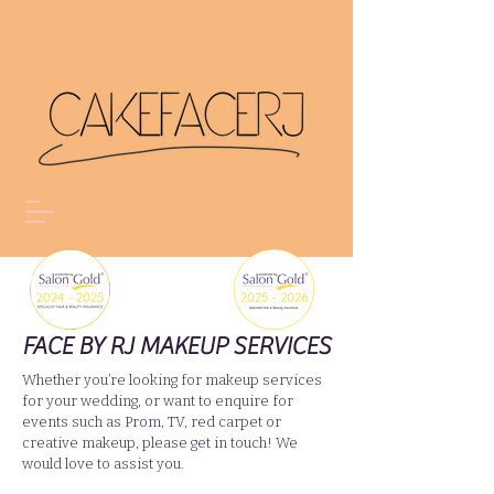
FACE BY RJ MAKEUP SERVICES
Whether you’re looking for makeup services
for your wedding, or want to enquire for
events such as Prom, TV, red carpet or
creative makeup, please get in touch! We
would love to assist you.